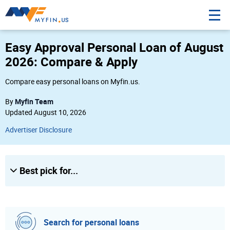
3
Easy Approval Personal Loan of August
Amount
2026: Compare & Apply
$
Compare easy personal loans on Myfin.us.
Myfin Team
By
Credit Score
Updated August 10, 2026
Poor
Advertiser Disclosure
Fair
Good
Best pick for...
Excellent
City, state or Zip
City, state or Zip
Search for personal loans