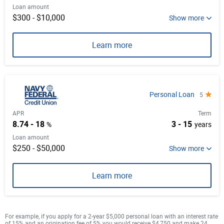
Loan amount
$300 - $10,000
Learn more
Personal Loan
5
APR
Term
8.74 - 18
3 - 15
%
years
Loan amount
$250 - $50,000
Learn more
For example, if you apply for a 2-year $5,000 personal loan with an interest rate
of 15% and an origination fee of 5% you would receive $4,750 and make 24