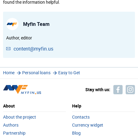
found the information helpful.
Myfin Team
Author, editor
content@myfin.us
Home
Personal loans
Easy to Get
Stay with us:
About
Help
About the project
Contacts
Authors
Currency widget
Partnership
Blog