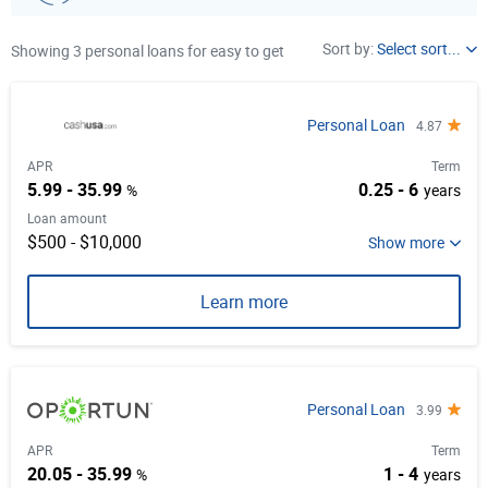
Loan Purpose
Sort by:
Select sort...
Showing 3 personal loans for easy to get
APR
Select item from list
Term
Personal Loan
4.87
Unsecured
Loan amount
APR
Term
5.99 - 35.99
0.25 - 6
%
years
Early Repayment
Loan amount
Autopay
$500 - $10,000
Learn more
Personal Loan
3.99
APR
Term
20.05 - 35.99
1 - 4
%
years