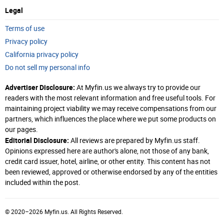
Legal
Terms of use
Privacy policy
California privacy policy
Do not sell my personal info
Advertiser Disclosure:
At Myfin.us we always try to provide our
readers with the most relevant information and free useful tools. For
maintaining project viability we may receive compensations from our
partners, which influences the place where we put some products on
our pages.
Editorial Disclosure:
All reviews are prepared by Myfin.us staff.
Opinions expressed here are author's alone, not those of any bank,
credit card issuer, hotel, airline, or other entity. This content has not
been reviewed, approved or otherwise endorsed by any of the entities
Clear All
included within the post.
Search
© 2020–2026 Myfin.us. All Rights Reserved.