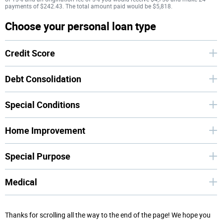
payments of $242.43. The total amount paid would be $5,818.
Choose your personal loan type
Credit Score
Debt Consolidation
Special Conditions
Home Improvement
Special Purpose
Medical
Thanks for scrolling all the way to the end of the page! We hope you