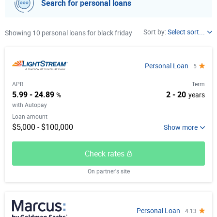
Search for personal loans
Loan Purpose
Sort by:
Select sort...
Showing 10 personal loans for black friday
APR
Select item from list
Term
Personal Loan
5
Unsecured
Loan amount
APR
Term
Early Repayment
5.99 - 24.89
2 - 20
%
years
Autopay
with Autopay
Loan amount
$5,000 - $100,000
Check rates
On partner's site
Personal Loan
4.13