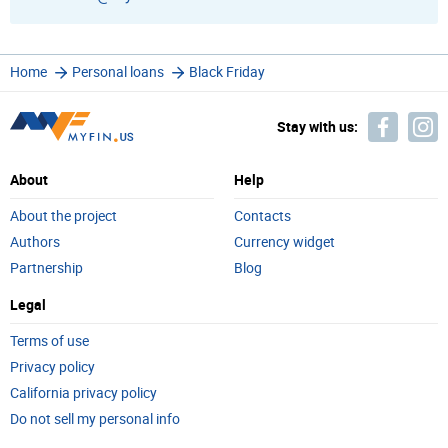
Home
Personal loans
Black Friday
Stay with us:
About
Help
About the project
Contacts
Authors
Currency widget
Partnership
Blog
Legal
Terms of use
Privacy policy
California privacy policy
Do not sell my personal info