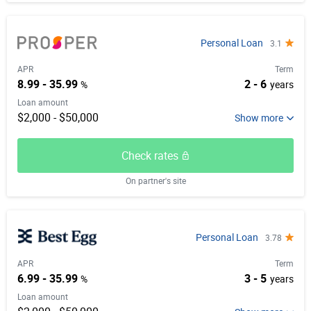
Personal Loan
3.1
APR
Term
8.99 - 35.99
2 - 6
%
years
Loan amount
$2,000 - $50,000
Check rates
On partner's site
Personal Loan
3.78
APR
Term
6.99 - 35.99
3 - 5
%
years
Loan amount