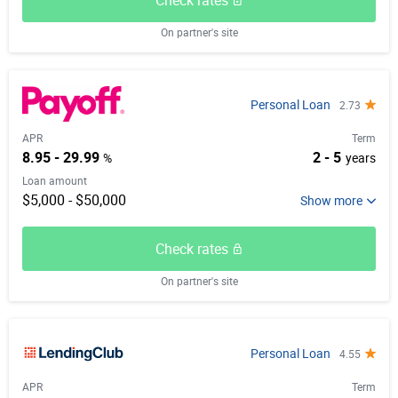
Check rates
On partner's site
Personal Loan
2.73
APR
Term
8.95 - 29.99
2 - 5
%
years
Loan amount
$5,000 - $50,000
Check rates
On partner's site
Personal Loan
4.55
APR
Term