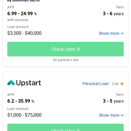
APR
Term
6.99 - 24.99
3 - 6
%
years
with Autopay
Loan amount
$3,500 - $40,000
Check rates
On partner's site
Personal Loan
3.86
APR
Term
6.2 - 35.99
3 - 5
%
years
Loan amount
$1,000 - $75,000