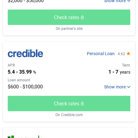
$2,000 - $50,000
Check rates
On partner's site
Personal Loan
4.62
APR
Term
5.4 - 35.99
1 - 7
%
years
Loan amount
$600 - $100,000
Check rates
On Credible.com