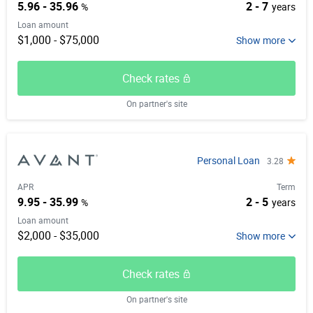
5.96 - 35.96
2 - 7
%
years
Loan amount
$1,000 - $75,000
Check rates
On partner's site
Personal Loan
3.28
APR
Term
9.95 - 35.99
2 - 5
%
years
Loan amount
$2,000 - $35,000
Check rates
On partner's site