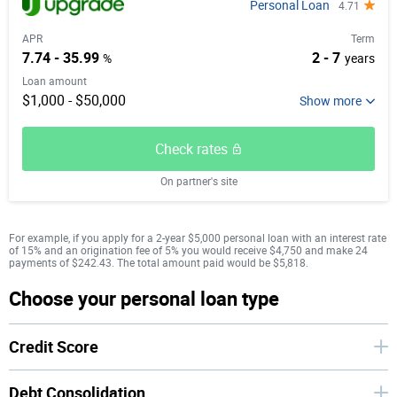
Personal Loan
4.71
APR
Term
7.74 - 35.99
2 - 7
%
years
Loan amount
$1,000 - $50,000
Check rates
On partner's site
For example, if you apply for a 2-year $5,000 personal loan with an interest rate
of 15% and an origination fee of 5% you would receive $4,750 and make 24
payments of $242.43. The total amount paid would be $5,818.
Choose your personal loan type
Credit Score
Debt Consolidation