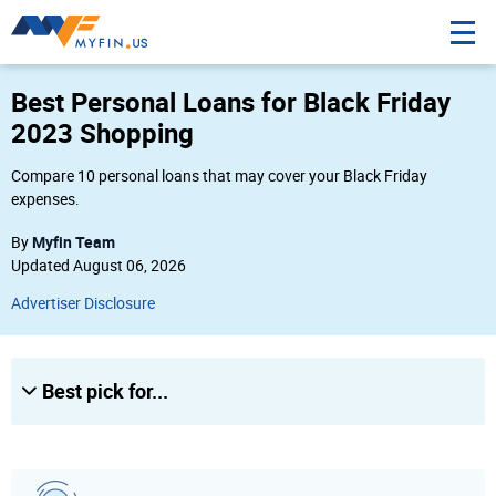
10
Best Personal Loans for Black Friday
Amount
2023 Shopping
$
Compare 10 personal loans that may cover your Black Friday
expenses.
Credit Score
Myfin Team
By
Poor
Updated August 06, 2026
Fair
Advertiser Disclosure
Good
Excellent
Best pick for...
City, state or Zip
City, state or Zip