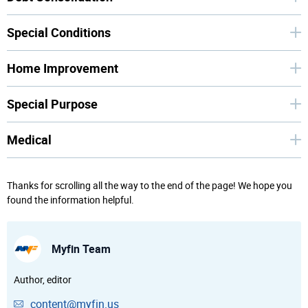
Special Conditions
Home Improvement
Special Purpose
Medical
Thanks for scrolling all the way to the end of the page! We hope you
found the information helpful.
Myfin Team
Author, editor
content@myfin.us