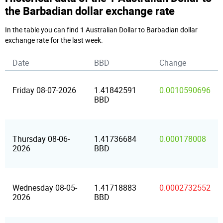
the Barbadian dollar exchange rate
In the table you can find 1 Australian Dollar to Barbadian dollar
exchange rate for the last week.
Date
BBD
Change
Friday 08-07-2026
1.41842591
0.0010590696
BBD
Thursday 08-06-
1.41736684
0.000178008
2026
BBD
Wednesday 08-05-
1.41718883
0.0002732552
2026
BBD