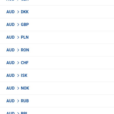
AUD
DKK
AUD
GBP
AUD
PLN
AUD
RON
AUD
CHF
AUD
ISK
AUD
NOK
AUD
RUB
AUD
BRL