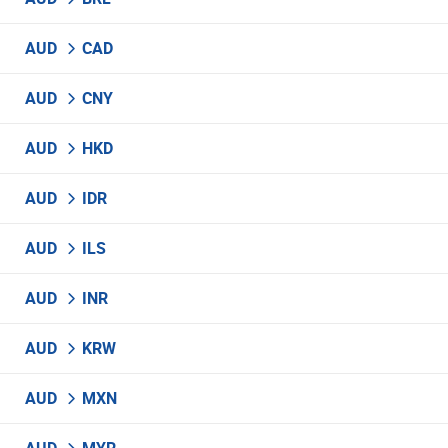
AUD
CAD
AUD
CNY
AUD
HKD
AUD
IDR
AUD
ILS
AUD
INR
AUD
KRW
AUD
MXN