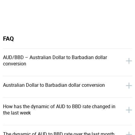
FAQ
AUD/BBD – Australian Dollar to Barbadian dollar
conversion
Australian Dollar to Barbadian dollar conversion
How has the dynamic of AUD to BBD rate changed in
the last week
The dynamic of AUD to BBD rate over the last month