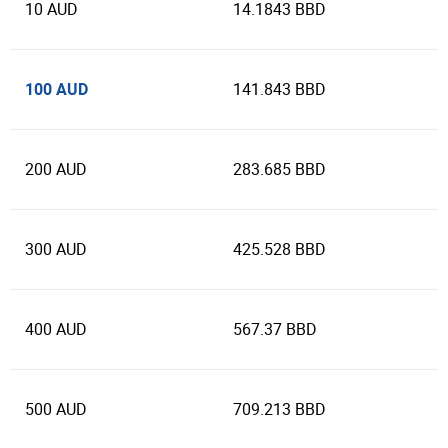
10 AUD
14.1843 BBD
100 AUD
141.843 BBD
200 AUD
283.685 BBD
300 AUD
425.528 BBD
400 AUD
567.37 BBD
500 AUD
709.213 BBD