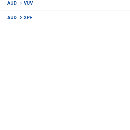
AUD
VUV
AUD
XPF