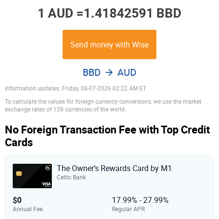
1 AUD =
1.41842591 BBD
Send money with Wise
BBD
AUD
Information updates: Friday, 08-07-2026 02:22 AM ET
To calculate the values for foreign currency conversions, we use the market
exchange rates of 159 currencies of the world.
No Foreign Transaction Fee with Top Credit
Cards
The Owner’s Rewards Card by M1
Celtic Bank
$0
17.99% - 27.99%
Annual Fee
Regular APR