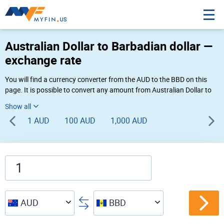
Australian Dollar to Barbadian dollar —
exchange rate
You will find a currency converter from the AUD to the BBD on this
page. It is possible to convert any amount from Australian Dollar to
Barbadian dollar (AU$ to Bds$) using Myfin currency converter at the
live rates of 02:22 AM 08-07-2026.
1 AUD
100 AUD
1,000 AUD
AUD
BBD