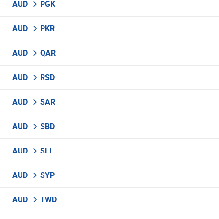
AUD
PGK
AUD
PKR
AUD
QAR
AUD
RSD
AUD
SAR
AUD
SBD
AUD
SLL
AUD
SYP
AUD
TWD