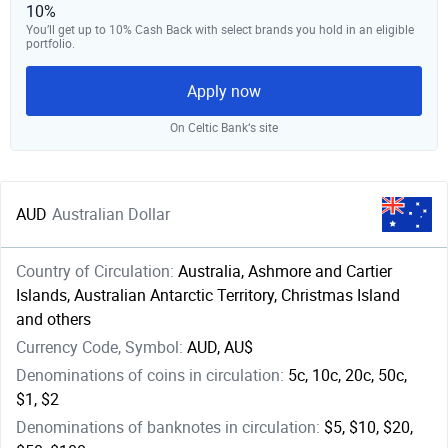
10%
You’ll get up to 10% Cash Back with select brands you hold in an eligible
portfolio.
Apply now
On Celtic Bank‘s site
AUD
Australian Dollar
Country of Circulation:
Australia, Ashmore and Cartier
Islands, Australian Antarctic Territory, Christmas Island
and others
Currency Code, Symbol:
AUD, AU$
Denominations of coins in circulation:
5c, 10c, 20c, 50c,
$1, $2
Denominations of banknotes in circulation:
$5, $10, $20,