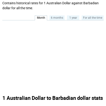
Contains historical rates for 1 Australian Dollar against Barbadian
dollar for all the time.
Month
6 months
1 year
For all the time
1 Australian Dollar to Barbadian dollar stats