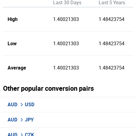
Last 30 Days
Last 5 Years
High
1.40021303
1.48423754
Low
1.40021303
1.48423754
Average
1.40021303
1.48423754
Other popular conversion pairs
AUD
USD
AUD
JPY
AUD
CZK