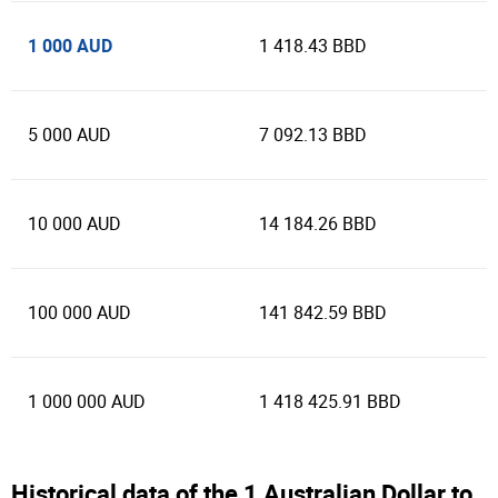
1 000 AUD
1 418.43 BBD
5 000 AUD
7 092.13 BBD
10 000 AUD
14 184.26 BBD
100 000 AUD
141 842.59 BBD
1 000 000 AUD
1 418 425.91 BBD
Historical data of the 1 Australian Dollar to