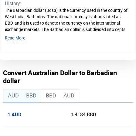
History:
The Barbadian dollar (Bds$) is the currency used in the country of
West India, Barbados. The national currency is abbreviated as
BBD, and it is used to denote the currency on the international
exchange markets. The Barbadian dollar is subdivided into cents.
Read More
Convert Australian Dollar to Barbadian
dollar
AUD
BBD
BBD
AUD
1 AUD
1.4184 BBD