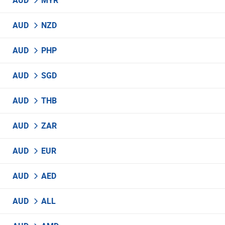
AUD
MYR
AUD
NZD
AUD
PHP
AUD
SGD
AUD
THB
AUD
ZAR
AUD
EUR
AUD
AED
AUD
ALL