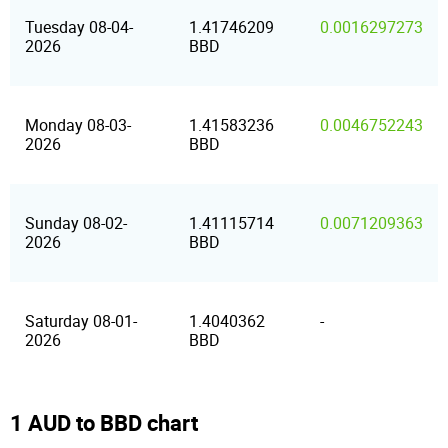
Tuesday 08-04-
1.41746209
0.0016297273
2026
BBD
Monday 08-03-
1.41583236
0.0046752243
2026
BBD
Sunday 08-02-
1.41115714
0.0071209363
2026
BBD
Saturday 08-01-
1.4040362
-
2026
BBD
1 AUD to BBD chart