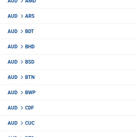
AUD
AMD
AUD
ARS
AUD
BDT
AUD
BHD
AUD
BSD
AUD
BTN
AUD
BWP
AUD
CDF
AUD
CUC