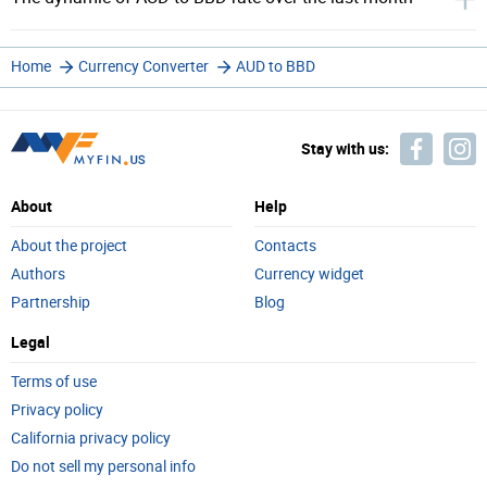
Home
Currency Converter
AUD to BBD
Stay with us:
About
Help
About the project
Contacts
Authors
Currency widget
Partnership
Blog
Legal
Terms of use
Privacy policy
California privacy policy
Do not sell my personal info