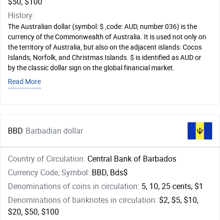
$50, $100
History:
The Australian dollar (symbol: $ ,code: AUD, number 036) is the
currency of the Commonwealth of Australia. It is used not only on
the territory of Australia, but also on the adjacent islands: Cocos
Islands, Norfolk, and Christmas Islands. $ is identified as AUD or
by the classic dollar sign on the global financial market.
Read More
BBD
Barbadian dollar
Country of Circulation:
Central Bank of Barbados
Currency Code, Symbol:
BBD, Bds$
Denominations of coins in circulation:
5, 10, 25 cents, $1
Denominations of banknotes in circulation:
$2, $5, $10,
$20, $50, $100