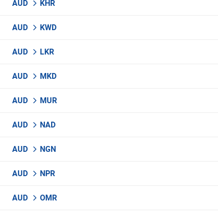
AUD
KHR
AUD
KWD
AUD
LKR
AUD
MKD
AUD
MUR
AUD
NAD
AUD
NGN
AUD
NPR
AUD
OMR