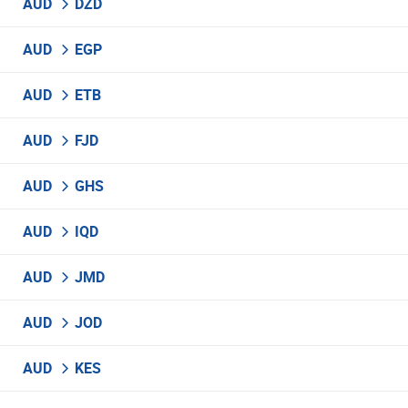
AUD
DZD
AUD
EGP
AUD
ETB
AUD
FJD
AUD
GHS
AUD
IQD
AUD
JMD
AUD
JOD
AUD
KES