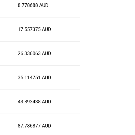
8.778688 AUD
17.557375 AUD
26.336063 AUD
35.114751 AUD
43.893438 AUD
87.786877 AUD