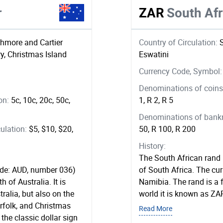
r
ZAR
South Af
shmore and Cartier
Country of Circulation:
ry, Christmas Island
Eswatini
Currency Code, Symbol
Denominations of coins 
ion:
5c, 10c, 20c, 50c,
1, R 2, R 5
Denominations of bankno
ulation:
$5, $10, $20,
50, R 100, R 200
History:
The South African rand (
code: AUD, number 036)
of South Africa. The cur
 of Australia. It is
Namibia. The rand is a f
tralia, but also on the
world it is known as ZA
rfolk, and Christmas
Read More
 the classic dollar sign