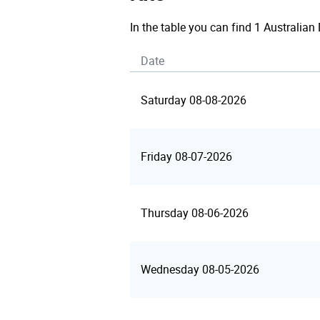
In the table you can find 1 Australian
Date
Saturday 08-08-2026
Friday 08-07-2026
Thursday 08-06-2026
Wednesday 08-05-2026