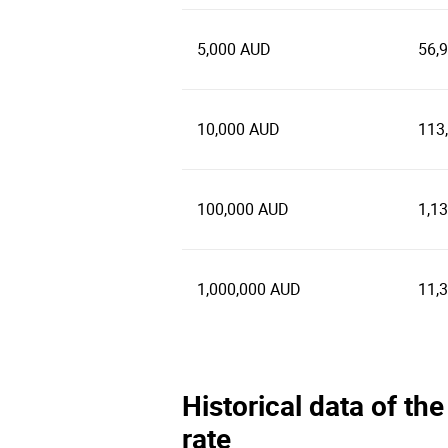
5,000 AUD
56,
10,000 AUD
113
100,000 AUD
1,1
1,000,000 AUD
11,
Historical data of th
rate