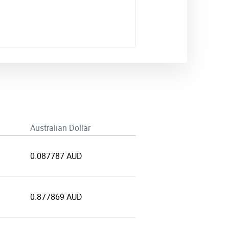
Australian Dollar
0.087787 AUD
0.877869 AUD