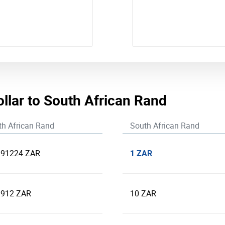
ollar to South African Rand
th African Rand
South African Rand
1 ZAR
391224 ZAR
.912 ZAR
10 ZAR