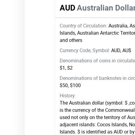
AUD
Australian Dolla
Country of Circulation:
Australia, A
Islands, Australian Antarctic Territo
and others
Currency Code, Symbol:
AUD, AU$
Denominations of coins in circulat
$1, $2
Denominations of banknotes in circ
$50, $100
History:
The Australian dollar (symbol: $ ,
is the currency of the Commonwealth
used not only on the territory of Aus
adjacent islands: Cocos Islands, No
Islands. $ is identified as AUD or by