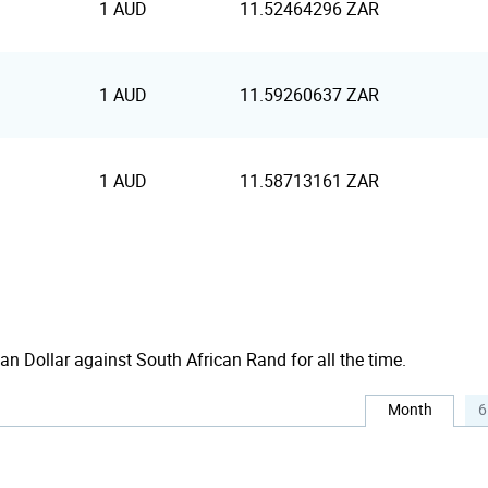
1 AUD
11.52464296 ZAR
1 AUD
11.59260637 ZAR
1 AUD
11.58713161 ZAR
ian Dollar against South African Rand for all the time.
Month
6