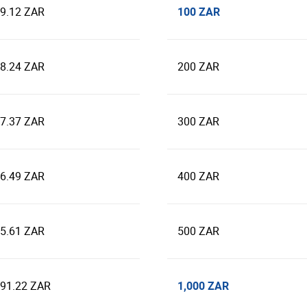
100 ZAR
39.12 ZAR
78.24 ZAR
200 ZAR
17.37 ZAR
300 ZAR
56.49 ZAR
400 ZAR
95.61 ZAR
500 ZAR
1,000 ZAR
391.22 ZAR