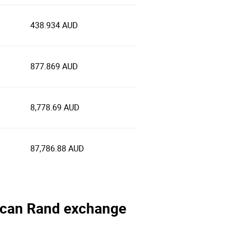
438.934 AUD
877.869 AUD
8,778.69 AUD
87,786.88 AUD
frican Rand exchange