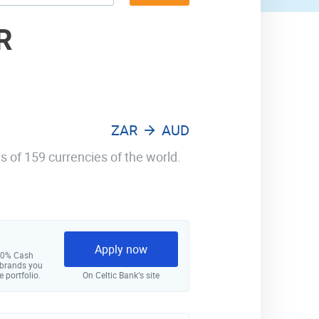
R
ZAR
AUD
s of 159 currencies of the world.
Apply now
 10% Cash
 brands you
e portfolio.
On Celtic Bank‘s site