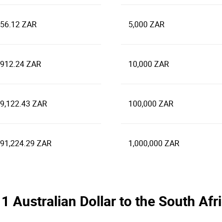
956.12 ZAR
5,000 ZAR
,912.24 ZAR
10,000 ZAR
39,122.43 ZAR
100,000 ZAR
391,224.29 ZAR
1,000,000 ZAR
e 1 Australian Dollar to the South A