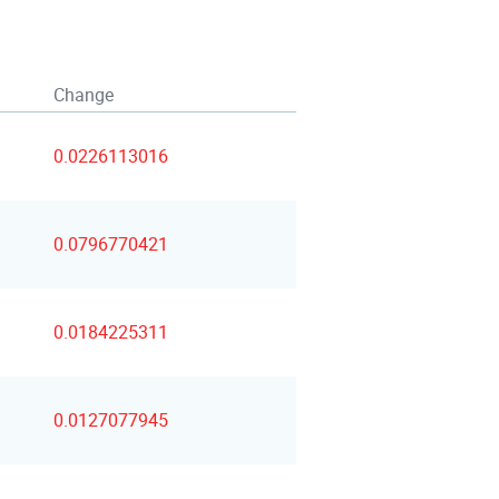
Change
0.0226113016
0.0796770421
0.0184225311
0.0127077945