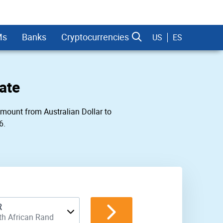
Ms
Banks
Cryptocurrencies
US
ES
ate
 amount from Australian Dollar to
6.
dman Sachs
R
th African Rand