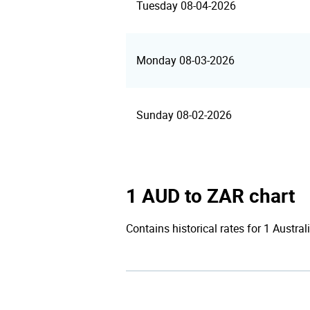
Tuesday 08-04-2026
Monday 08-03-2026
Sunday 08-02-2026
1 AUD to ZAR chart
Contains historical rates for 1 Austral