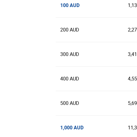
100 AUD
1,1
200 AUD
2,2
300 AUD
3,4
400 AUD
4,5
500 AUD
5,6
1,000 AUD
11,