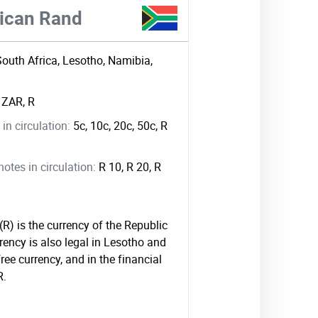
rican Rand
South Africa, Lesotho, Namibia,
:
ZAR, R
in circulation:
5c, 10c, 20c, 50c, R
tes in circulation:
R 10, R 20, R
R) is the currency of the Republic
rency is also legal in Lesotho and
ree currency, and in the financial
R.