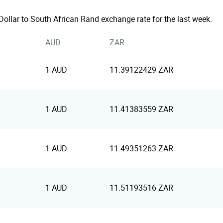
 Dollar to South African Rand exchange rate for the last week.
AUD
ZAR
1 AUD
11.39122429 ZAR
1 AUD
11.41383559 ZAR
1 AUD
11.49351263 ZAR
1 AUD
11.51193516 ZAR