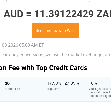
1 AUD =
11.39122429 ZA
Send money with Wise
08-08-2026 05:00 AM ET
gn currency conversions, we use the market exchange rate
on Fee with Top Credit Cards
$0
17.99% - 27.99%
10%
Annual Fee
Regular APR
You’ll get up to
Back with select
hold in an eligibl