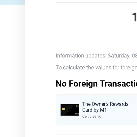
Information updates: Saturday, 
To calculate the values for forei
No Foreign Transacti
The Owner’s Rewards
Card by M1
Celtic Bank