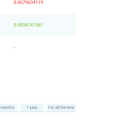
0.0679634119
0.0054747561
-
 months
1 year
For all the time