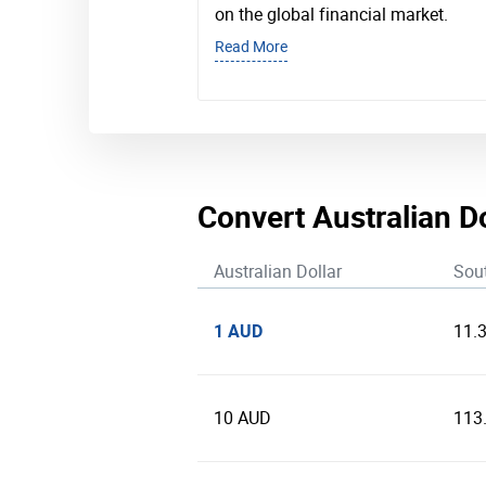
on the global financial market.
Read More
Convert Australian D
Australian Dollar
Sou
1 AUD
11.
10 AUD
113