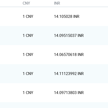
CNY
INR
1 CNY
14.105028 INR
1 CNY
14.09515037 INR
1 CNY
14.06570618 INR
1 CNY
14.11123992 INR
1 CNY
14.09713803 INR