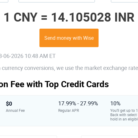
1 CNY =
14.105028 INR
Send money with Wise
08-06-2026 10:48 AM ET
gn currency conversions, we use the market exchange rate
on Fee with Top Credit Cards
$0
17.99% - 27.99%
10%
Annual Fee
Regular APR
You’ll get up to
Back with select
hold in an eligibl