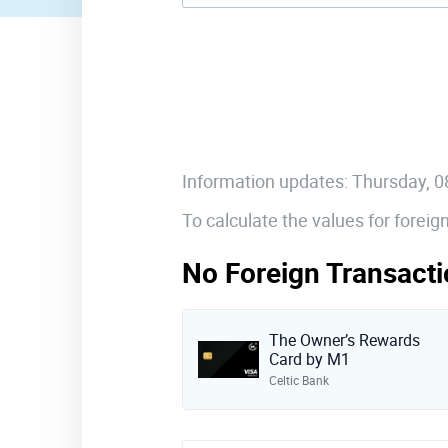
Information updates: Thursday, 
To calculate the values for forei
No Foreign Transacti
The Owner’s Rewards
Card by M1
Celtic Bank