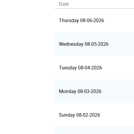
Date
Thursday 08-06-2026
Wednesday 08-05-2026
Tuesday 08-04-2026
Monday 08-03-2026
Sunday 08-02-2026