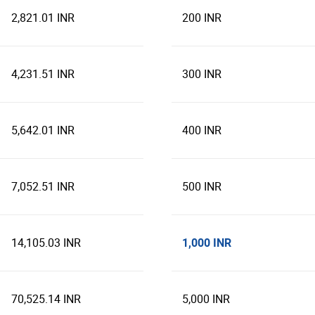
2,821.01 INR
200 INR
4,231.51 INR
300 INR
5,642.01 INR
400 INR
7,052.51 INR
500 INR
1,000 INR
14,105.03 INR
70,525.14 INR
5,000 INR