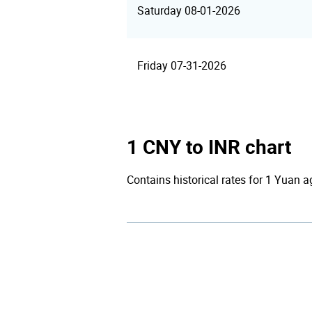
Saturday 08-01-2026
Friday 07-31-2026
1 CNY to INR chart
Contains historical rates for 1 Yuan a