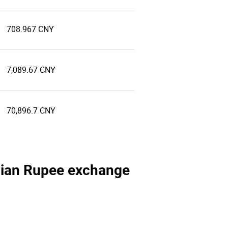
708.967 CNY
7,089.67 CNY
70,896.7 CNY
ndian Rupee exchange