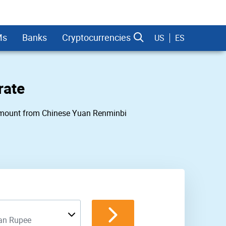
Ms
Banks
Cryptocurrencies
US
ES
rate
ny amount from Chinese Yuan Renminbi
dman Sachs
ian Rupee