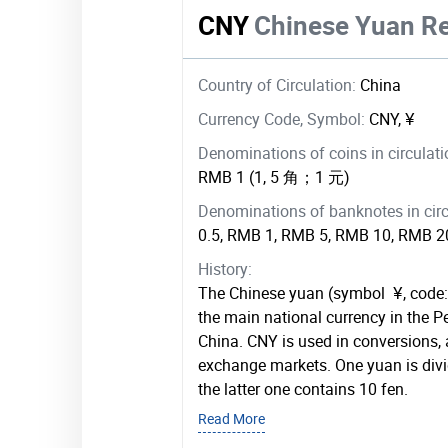
CNY
Chinese Yuan R
Country of Circulation:
China
Currency Code, Symbol:
CNY, ¥
Denominations of coins in circulat
RMB 1 (1, 5 角；1 元)
Denominations of banknotes in circ
0.5, RMB 1, RMB 5, RMB 10, RMB 
History:
The Chinese yuan (symbol ¥, code:
the main national currency in the P
China. CNY is used in conversions, 
exchange markets. One yuan is divid
the latter one contains 10 fen.
Read More