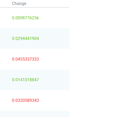
Change
0.0098776256
0.0294441904
0.0455337333
0.0141018847
0.0320589343