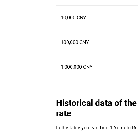
10,000 CNY
100,000 CNY
1,000,000 CNY
Historical data of t
rate
In the table you can find 1 Yuan to Ru