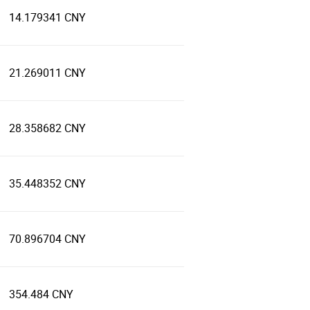
14.179341 CNY
21.269011 CNY
28.358682 CNY
35.448352 CNY
70.896704 CNY
354.484 CNY