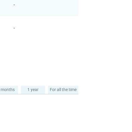
-
-
 months
1 year
For all the time