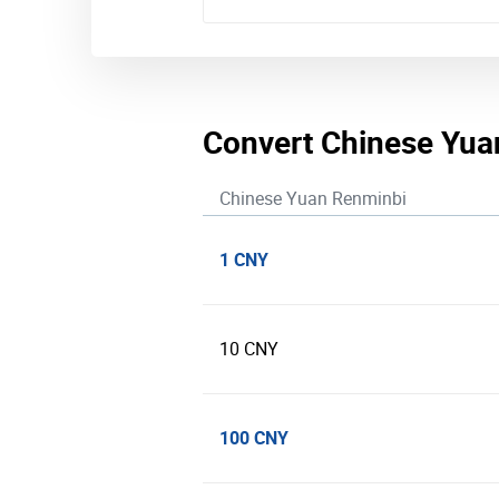
Convert Chinese Yua
Chinese Yuan Renminbi
1 CNY
10 CNY
100 CNY