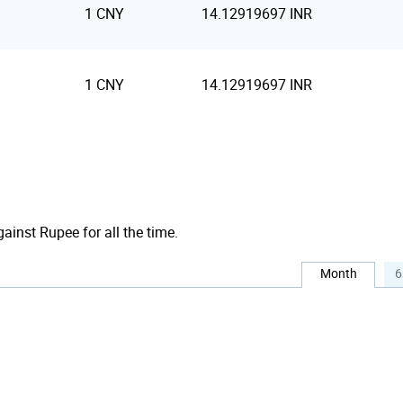
1 CNY
14.12919697 INR
1 CNY
14.12919697 INR
gainst Rupee for all the time.
Month
6