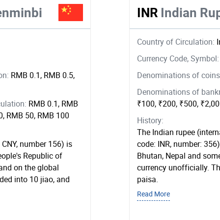
enminbi
INR
Indian Ru
Country of Circulation:
Currency Code, Symbol
ion:
RMB 0.1, RMB 0.5,
Denominations of coins 
Denominations of bankno
ulation:
RMB 0.1, RMB
₹100, ₹200, ₹500, ₹2,0
20, RMB 50, RMB 100
History:
The Indian rupee (interna
 CNY, number 156) is
code: INR, number: 356) 
eople's Republic of
Bhutan, Nepal and some 
and on the global
currency unofficially. T
ed into 10 jiao, and
paisa.
Read More