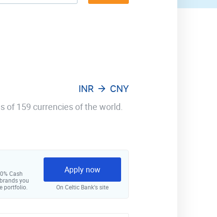
INR
CNY
s of 159 currencies of the world.
Apply now
 10% Cash
 brands you
e portfolio.
On Celtic Bank‘s site