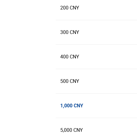
200 CNY
300 CNY
400 CNY
500 CNY
1,000 CNY
5,000 CNY