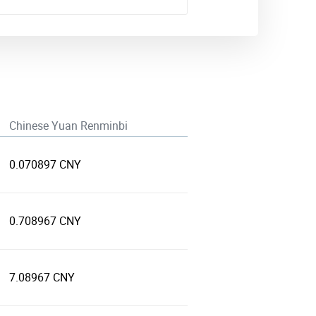
Chinese Yuan Renminbi
0.070897 CNY
0.708967 CNY
7.08967 CNY