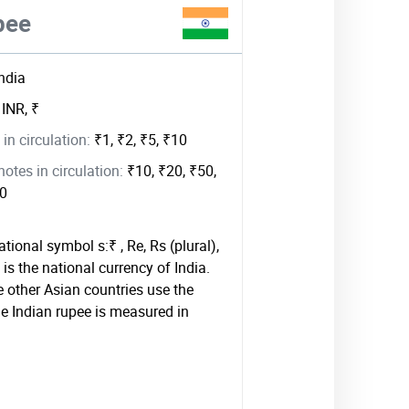
pee
India
:
INR, ₹
in circulation:
₹1, ₹2, ₹5, ₹10
tes in circulation:
₹10, ₹20, ₹50,
00
tional symbol s:₹ , Re, Rs (plural),
is the national currency of India.
other Asian countries use the
he Indian rupee is measured in