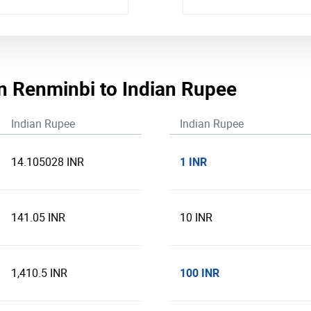
n Renminbi to Indian Rupee
Indian Rupee
Indian Rupee
1 INR
14.105028 INR
141.05 INR
10 INR
100 INR
1,410.5 INR