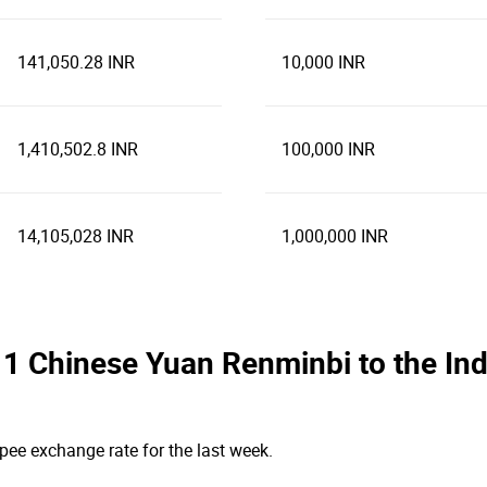
141,050.28 INR
10,000 INR
1,410,502.8 INR
100,000 INR
14,105,028 INR
1,000,000 INR
he 1 Chinese Yuan Renminbi to the I
pee exchange rate for the last week.