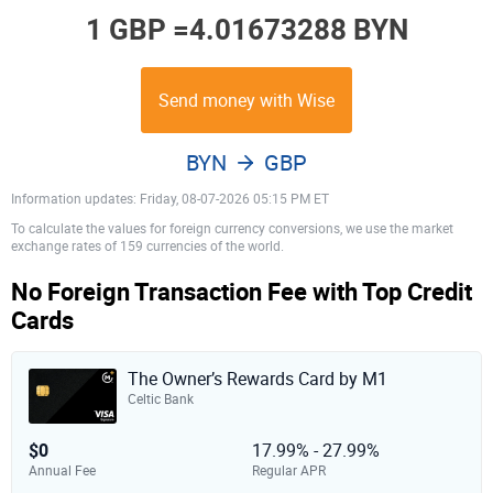
1 GBP =
4.01673288 BYN
Send money with Wise
BYN
GBP
Information updates: Friday, 08-07-2026 05:15 PM ET
To calculate the values for foreign currency conversions, we use the market
exchange rates of 159 currencies of the world.
No Foreign Transaction Fee with Top Credit
Cards
The Owner’s Rewards Card by M1
Celtic Bank
$0
17.99% - 27.99%
Annual Fee
Regular APR