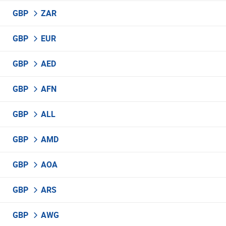
GBP
ZAR
GBP
EUR
GBP
AED
GBP
AFN
GBP
ALL
GBP
AMD
GBP
AOA
GBP
ARS
GBP
AWG