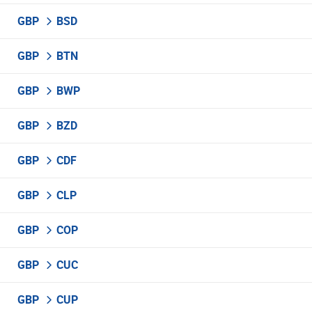
GBP
BSD
GBP
BTN
GBP
BWP
GBP
BZD
GBP
CDF
GBP
CLP
GBP
COP
GBP
CUC
GBP
CUP