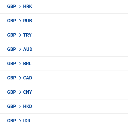
GBP
HRK
GBP
RUB
GBP
TRY
GBP
AUD
GBP
BRL
GBP
CAD
GBP
CNY
GBP
HKD
GBP
IDR