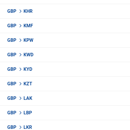
GBP
KHR
GBP
KMF
GBP
KPW
GBP
KWD
GBP
KYD
GBP
KZT
GBP
LAK
GBP
LBP
GBP
LKR