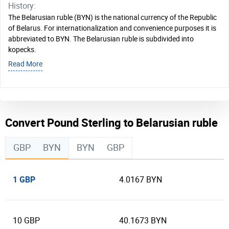
History:
The Belarusian ruble (BYN) is the national currency of the Republic
of Belarus. For internationalization and convenience purposes it is
abbreviated to BYN. The Belarusian ruble is subdivided into
kopecks.
Read More
Convert Pound Sterling to Belarusian ruble
GBP
BYN
BYN
GBP
1 GBP
4.0167 BYN
10 GBP
40.1673 BYN