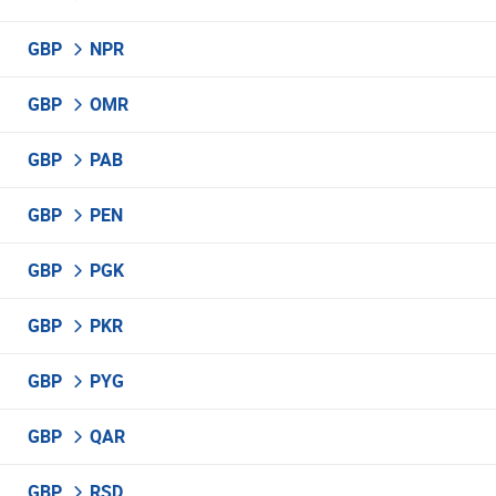
GBP
NPR
GBP
OMR
GBP
PAB
GBP
PEN
GBP
PGK
GBP
PKR
GBP
PYG
GBP
QAR
GBP
RSD