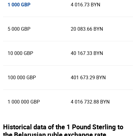
1 000 GBP
4 016.73 BYN
5 000 GBP
20 083.66 BYN
10 000 GBP
40 167.33 BYN
100 000 GBP
401 673.29 BYN
1 000 000 GBP
4 016 732.88 BYN
Historical data of the 1 Pound Sterling to
the Belarusian ruble exchange rate