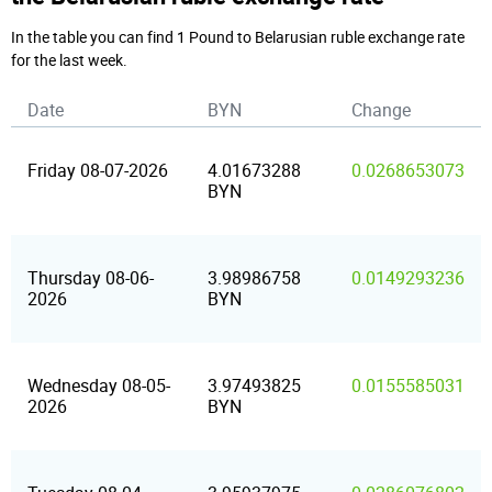
In the table you can find 1 Pound to Belarusian ruble exchange rate
for the last week.
Date
BYN
Change
Friday 08-07-2026
4.01673288
0.0268653073
BYN
Thursday 08-06-
3.98986758
0.0149293236
2026
BYN
Wednesday 08-05-
3.97493825
0.0155585031
2026
BYN