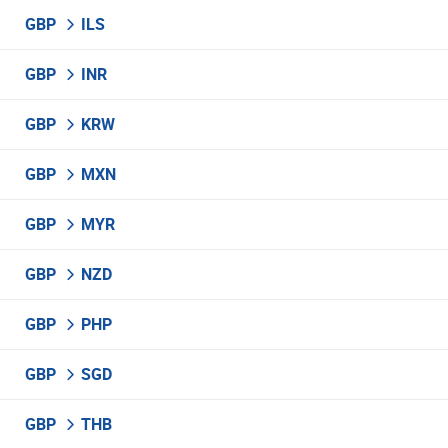
GBP
ILS
GBP
INR
GBP
KRW
GBP
MXN
GBP
MYR
GBP
NZD
GBP
PHP
GBP
SGD
GBP
THB