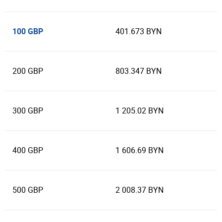
100 GBP
401.673 BYN
200 GBP
803.347 BYN
300 GBP
1 205.02 BYN
400 GBP
1 606.69 BYN
500 GBP
2 008.37 BYN