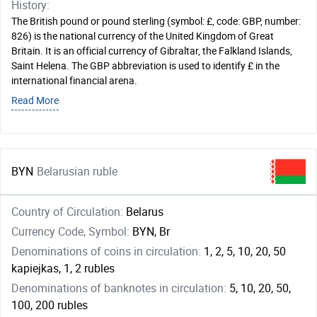
History:
The British pound or pound sterling (symbol: £, code: GBP, number:
826) is the national currency of the United Kingdom of Great
Britain. It is an official currency of Gibraltar, the Falkland Islands,
Saint Helena. The GBP abbreviation is used to identify £ in the
international financial arena.
Read More
BYN
Belarusian ruble
Country of Circulation:
Belarus
Currency Code, Symbol:
BYN, Br
Denominations of coins in circulation:
1, 2, 5, 10, 20, 50
kapiejkas, 1, 2 rubles
Denominations of banknotes in circulation:
5, 10, 20, 50,
100, 200 rubles