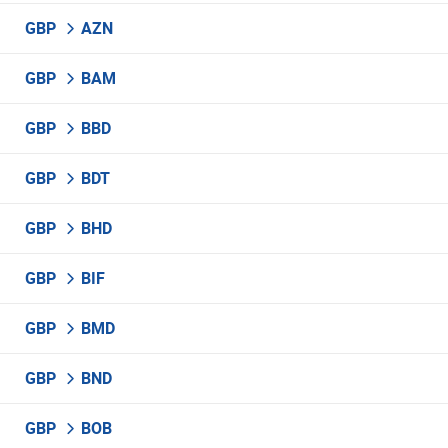
GBP
AZN
GBP
BAM
GBP
BBD
GBP
BDT
GBP
BHD
GBP
BIF
GBP
BMD
GBP
BND
GBP
BOB