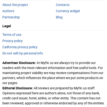
About the project
Contacts
Authors
Currency widget
Partnership
Blog
Legal
Terms of use
Privacy policy
California privacy policy
Do not sell my personal info
Advertiser Disclosure:
At Myfin.us we always try to provide our
readers with the most relevant information and free useful tools. For
maintaining project viability we may receive compensations from our
partners, which influences the place where we put some products on
our pages.
Editorial Disclosure:
All reviews are prepared by Myfin.us staff.
Opinions expressed here are author's alone, not those of any bank,
credit card issuer, hotel, airline, or other entity. This content has not
been reviewed, approved or otherwise endorsed by any of the entities