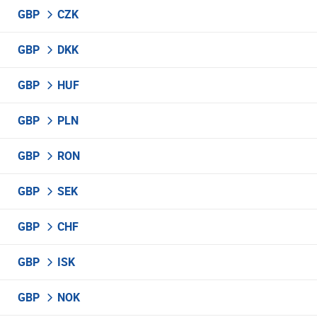
GBP
CZK
GBP
DKK
GBP
HUF
GBP
PLN
GBP
RON
GBP
SEK
GBP
CHF
GBP
ISK
GBP
NOK