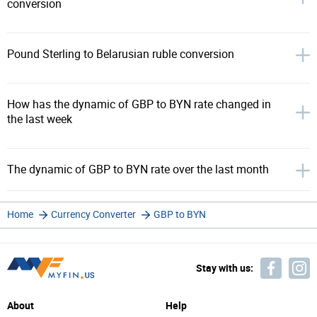
conversion
Pound Sterling to Belarusian ruble conversion
How has the dynamic of GBP to BYN rate changed in
the last week
The dynamic of GBP to BYN rate over the last month
Home
Currency Converter
GBP to BYN
Stay with us:
About
Help