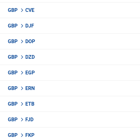
GBP
CVE
GBP
DJF
GBP
DOP
GBP
DZD
GBP
EGP
GBP
ERN
GBP
ETB
GBP
FJD
GBP
FKP