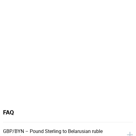
FAQ
GBP/BYN – Pound Sterling to Belarusian ruble