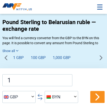
Pound Sterling to Belarusian ruble —
exchange rate
You will find a currency converter from the GBP to the BYN on this
page. It is possible to convert any amount from Pound Sterling to
Belarusian ruble (£ to Br) using Myfin currency converter at the live
rates of 05:15 PM 08-07-2026.
1 GBP
100 GBP
1,000 GBP
GBP
BYN