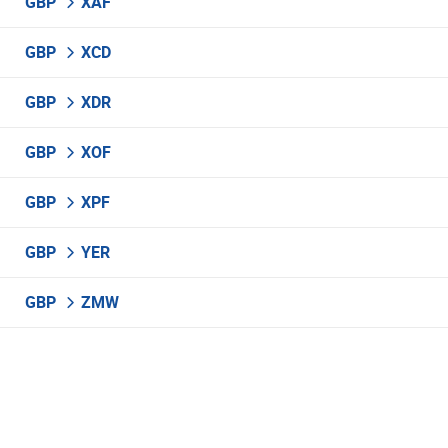
GBP
XAF
GBP
XCD
GBP
XDR
GBP
XOF
GBP
XPF
GBP
YER
GBP
ZMW