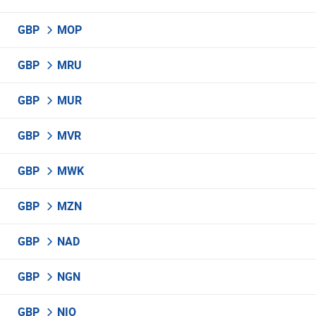
GBP
MOP
GBP
MRU
GBP
MUR
GBP
MVR
GBP
MWK
GBP
MZN
GBP
NAD
GBP
NGN
GBP
NIO