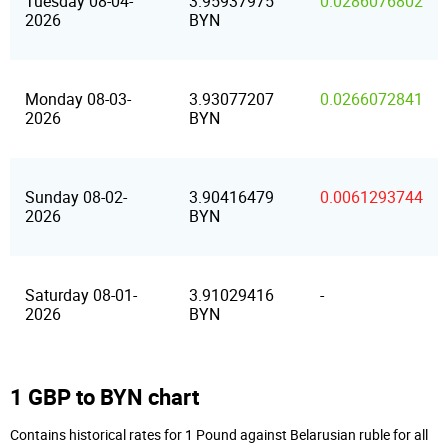
Tuesday 08-04-
3.95937975
0.0286076802
2026
BYN
Monday 08-03-
3.93077207
0.0266072841
2026
BYN
Sunday 08-02-
3.90416479
0.0061293744
2026
BYN
Saturday 08-01-
3.91029416
-
2026
BYN
1 GBP to BYN chart
Contains historical rates for 1 Pound against Belarusian ruble for all