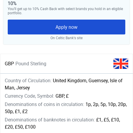
10%
You’ll get up to 10% Cash Back with select brands you hold in an eligible
portfolio.
Apply now
On Celtic Bank‘s site
GBP
Pound Sterling
Country of Circulation:
United Kingdom, Guernsey, Isle of
Man, Jersey
Currency Code, Symbol:
GBP, £
Denominations of coins in circulation:
1p, 2p, 5p, 10p, 20p,
50p, £1, £2
Denominations of banknotes in circulation:
£1, £5, £10,
£20, £50, £100