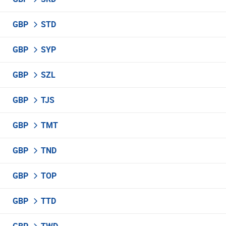
GBP
STD
GBP
SYP
GBP
SZL
GBP
TJS
GBP
TMT
GBP
TND
GBP
TOP
GBP
TTD