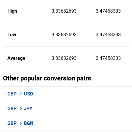
High
3.83682693
3.47458333
Low
3.83682693
3.47458333
Average
3.83682693
3.47458333
Other popular conversion pairs
GBP
USD
GBP
JPY
GBP
BGN