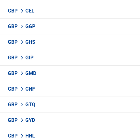
GBP
GEL
GBP
GGP
GBP
GHS
GBP
GIP
GBP
GMD
GBP
GNF
GBP
GTQ
GBP
GYD
GBP
HNL