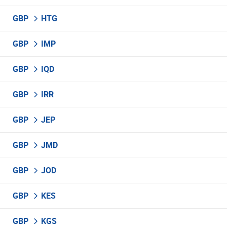
GBP
HTG
GBP
IMP
GBP
IQD
GBP
IRR
GBP
JEP
GBP
JMD
GBP
JOD
GBP
KES
GBP
KGS