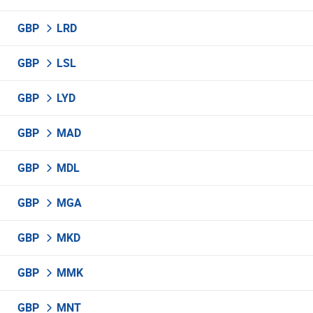
GBP
LRD
GBP
LSL
GBP
LYD
GBP
MAD
GBP
MDL
GBP
MGA
GBP
MKD
GBP
MMK
GBP
MNT