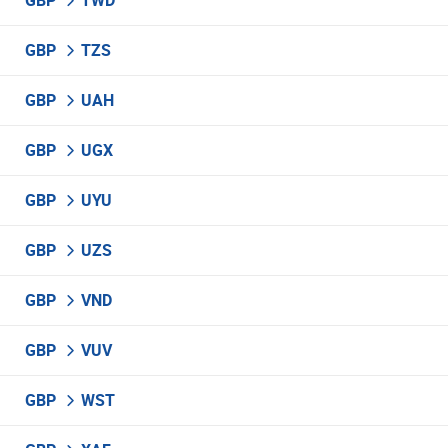
GBP
TWD
GBP
TZS
GBP
UAH
GBP
UGX
GBP
UYU
GBP
UZS
GBP
VND
GBP
VUV
GBP
WST