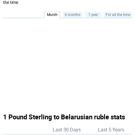
the time.
Month
6 months
1 year
For all the time
1 Pound Sterling to Belarusian ruble stats
Last 30 Days
Last 5 Years