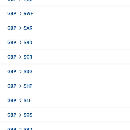
GBP
RWF
GBP
SAR
GBP
SBD
GBP
SCR
GBP
SDG
GBP
SHP
GBP
SLL
GBP
SOS
GBP
SRD