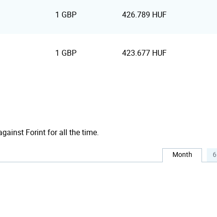
1 GBP
426.789 HUF
1 GBP
423.677 HUF
gainst Forint for all the time.
Month
6