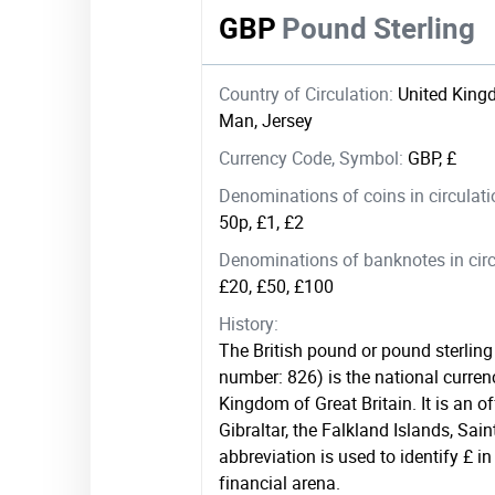
GBP
Pound Sterling
Country of Circulation:
United Kingd
Man, Jersey
Currency Code, Symbol:
GBP, £
Denominations of coins in circulat
50p, £1, £2
Denominations of banknotes in circ
£20, £50, £100
History:
The British pound or pound sterling
number: 826) is the national curren
Kingdom of Great Britain. It is an of
Gibraltar, the Falkland Islands, Sa
abbreviation is used to identify £ in
financial arena.