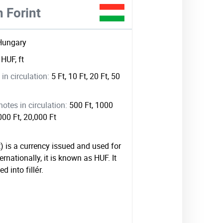
 Forint
Hungary
:
HUF, ft
in circulation:
5 Ft, 10 Ft, 20 Ft, 50
tes in circulation:
500 Ft, 1000
000 Ft, 20,000 Ft
) is a currency issued and used for
rnationally, it is known as HUF. It
 into fillér.