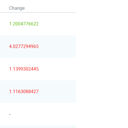
Change
1.2004776622
4.0277294965
1.1399302445
1.1163088427
-