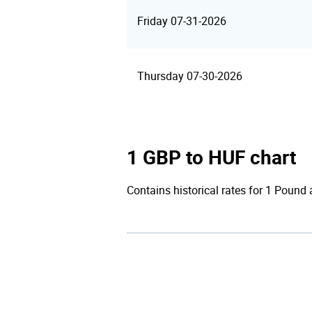
Friday 07-31-2026
Thursday 07-30-2026
1 GBP to HUF chart
Contains historical rates for 1 Pound a