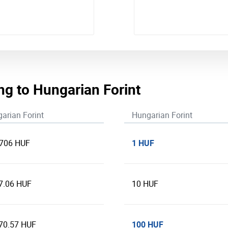
ng to Hungarian Forint
arian Forint
Hungarian Forint
1 HUF
.706 HUF
7.06 HUF
10 HUF
100 HUF
70.57 HUF