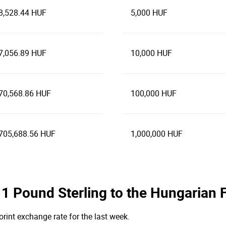
8,528.44 HUF
5,000 HUF
7,056.89 HUF
10,000 HUF
70,568.86 HUF
100,000 HUF
705,688.56 HUF
1,000,000 HUF
e 1 Pound Sterling to the Hungarian 
orint exchange rate for the last week.