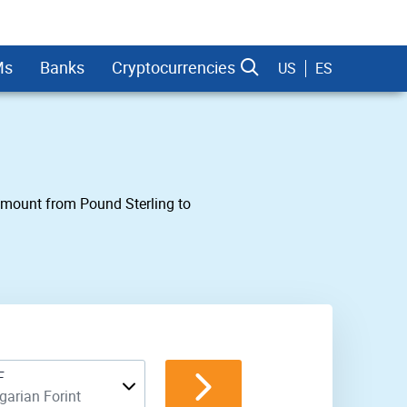
Ms
Banks
Cryptocurrencies
US
ES
 amount from Pound Sterling to
dman Sachs
F
arian Forint