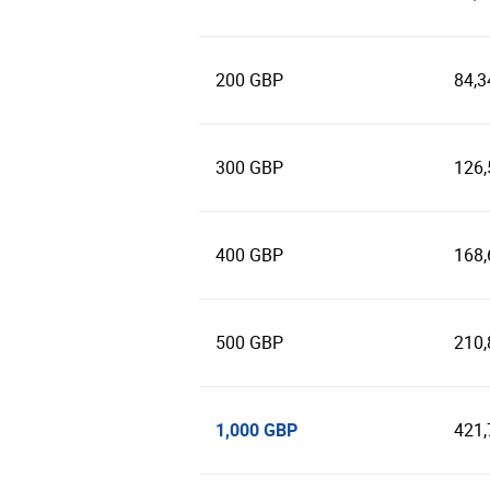
200 GBP
84,3
300 GBP
126,
400 GBP
168,
500 GBP
210,
1,000 GBP
421,