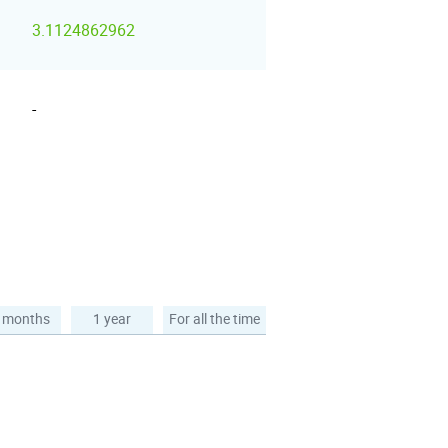
3.1124862962
-
 months
1 year
For all the time