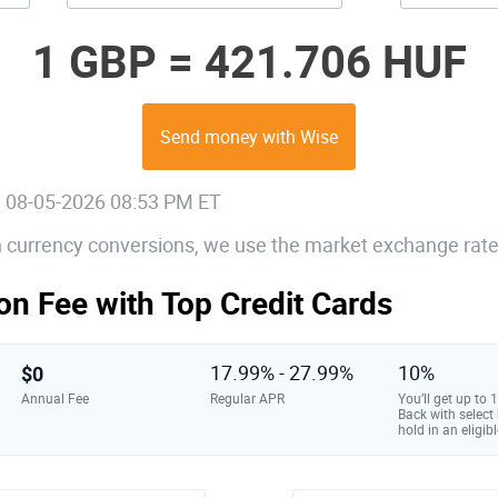
1 GBP =
421.706 HUF
Send money with Wise
, 08-05-2026 08:53 PM ET
gn currency conversions, we use the market exchange rate
on Fee with Top Credit Cards
$0
17.99% - 27.99%
10%
Annual Fee
Regular APR
You’ll get up to
Back with select
hold in an eligibl