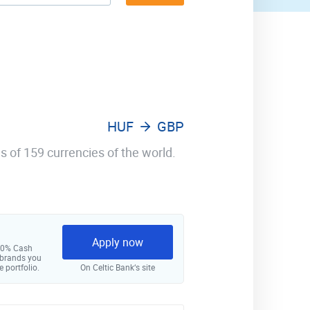
HUF
GBP
s of 159 currencies of the world.
Apply now
 10% Cash
 brands you
e portfolio.
On Celtic Bank‘s site