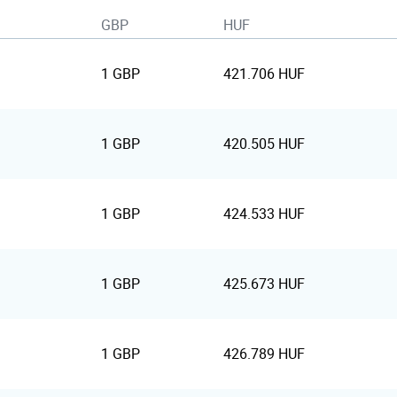
GBP
HUF
1 GBP
421.706 HUF
1 GBP
420.505 HUF
1 GBP
424.533 HUF
1 GBP
425.673 HUF
1 GBP
426.789 HUF