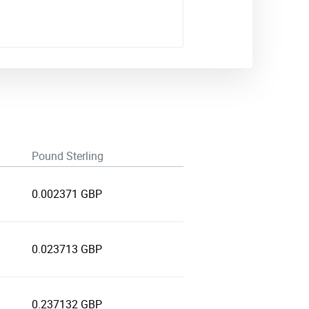
Pound Sterling
0.002371 GBP
0.023713 GBP
0.237132 GBP