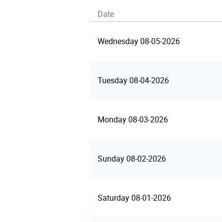
Date
Wednesday 08-05-2026
Tuesday 08-04-2026
Monday 08-03-2026
Sunday 08-02-2026
Saturday 08-01-2026