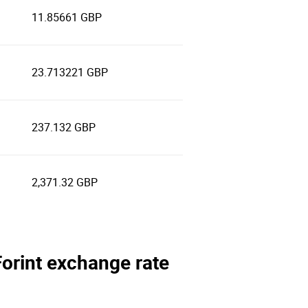
11.85661 GBP
23.713221 GBP
237.132 GBP
2,371.32 GBP
Forint exchange rate