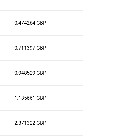
0.474264 GBP
0.711397 GBP
0.948529 GBP
1.185661 GBP
2.371322 GBP