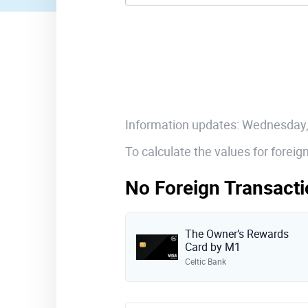
Information updates: Wednesday
To calculate the values for forei
No Foreign Transacti
The Owner’s Rewards
Card by M1
Celtic Bank