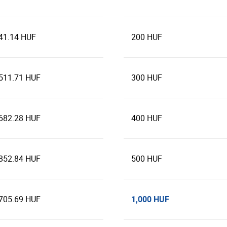
41.14 HUF
200 HUF
511.71 HUF
300 HUF
682.28 HUF
400 HUF
852.84 HUF
500 HUF
1,000 HUF
705.69 HUF