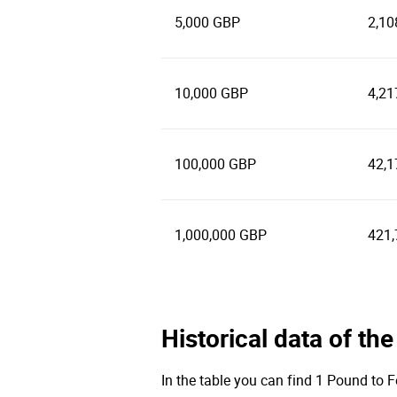
5,000 GBP
2,10
10,000 GBP
4,21
100,000 GBP
42,1
1,000,000 GBP
421,
Historical data of th
In the table you can find 1 Pound to F