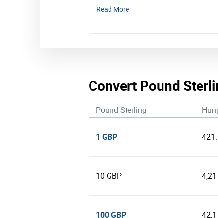
Read More
Convert Pound Sterli
Pound Sterling
Hung
1 GBP
421
10 GBP
4,21
100 GBP
42,1