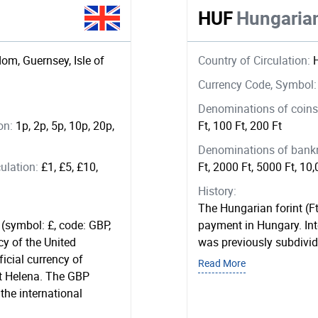
HUF
Hungarian
om, Guernsey, Isle of
Country of Circulation:
Currency Code, Symbol
Denominations of coins 
ion:
1p, 2p, 5p, 10p, 20p,
Ft, 100 Ft, 200 Ft
Denominations of bankno
ulation:
£1, £5, £10,
Ft, 2000 Ft, 5000 Ft, 10,
History:
The Hungarian forint (Ft
 (symbol: £, code: GBP,
payment in Hungary. Inte
cy of the United
was previously subdivided
ficial currency of
Read More
int Helena. The GBP
 the international