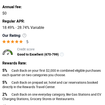
Annual fee:
$0
Regular APR:
18.49% - 28.74% Variable
Our Rating:
5
Credit score
Good to Excellent (670-799)
Rewards Rate:
5%
Cash Back on your first $2,000 in combined eligible purchases
each quarter on two categories you choose.
5%
Cash Back on prepaid air, hotel and car reservations booked
directly in the Rewards Travel Center.
2%
Cash Back on one everyday category, like Gas Stations and EV
Charging Stations, Grocery Stores or Restaurants.