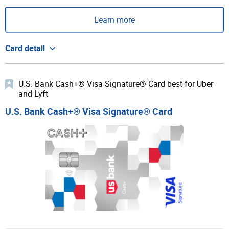
Learn more
Card detail
U.S. Bank Cash+® Visa Signature® Card best for Uber
and Lyft
U.S. Bank Cash+® Visa Signature® Card