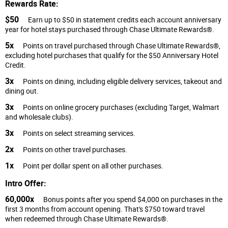
Rewards Rate:
$50
Earn up to $50 in statement credits each account anniversary
year for hotel stays purchased through Chase Ultimate Rewards®.
5x
Points on travel purchased through Chase Ultimate Rewards®,
excluding hotel purchases that qualify for the $50 Anniversary Hotel
Credit.
3x
Points on dining, including eligible delivery services, takeout and
dining out.
3x
Points on online grocery purchases (excluding Target, Walmart
and wholesale clubs).
3x
Points on select streaming services.
2x
Points on other travel purchases.
1x
Point per dollar spent on all other purchases.
Intro Offer:
60,000x
Bonus points after you spend $4,000 on purchases in the
first 3 months from account opening. That's $750 toward travel
when redeemed through Chase Ultimate Rewards®.