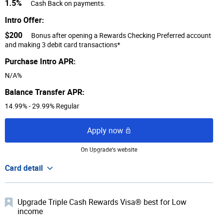
1.5%
Cash Back on payments.
Intro Offer:
$200
Bonus after opening a Rewards Checking Preferred account
and making 3 debit card transactions*
Purchase Intro APR:
N/A%
Balance Transfer APR:
14.99% - 29.99% Regular
Apply now
On Upgrade‘s website
Card detail
Upgrade Triple Cash Rewards Visa® best for Low
income