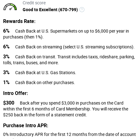
Credit score
Good to Excellent (670-799)
Rewards Rate:
6%
Cash Back at U.S. Supermarkets on up to $6,000 per year in
purchases (then 1%).
6%
Cash Back on streaming (select U.S. streaming subscriptions).
3%
Cash Back on transit. Transit includes taxis, rideshare, parking,
tolls, trains, buses, and more.
3%
Cash Back at U.S. Gas Stations.
1%
Cash Back on other purchases.
Intro Offer:
$300
Back after you spend $3,000 in purchases on the Card
within the first 6 months of Card Membership. You will receive the
$250 back in the form of a statement credit.
Purchase Intro APR:
0% Introductory APR for the first 12 months from the date of account