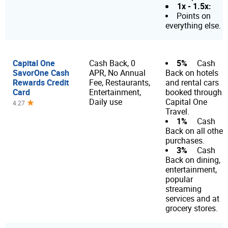
1x - 1.5x:
Points on
everything else.
Capital One
5%
Cash Back, 0
Cash
SavorOne Cash
APR, No Annual
Back on hotels
Rewards Credit
Fee, Restaurants,
and rental cars
Card
Entertainment,
booked through
Daily use
Capital One
4.27
Travel.
1%
Cash
Back on all other
purchases.
3%
Cash
Back on dining,
entertainment,
popular
streaming
services and at
grocery stores.