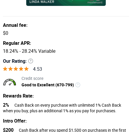
Annual fee:
$0
Regular APR:
18.24% - 28.24% Variable
Our Rating:
4.53
Credit score
Good to Excellent (670-799)
Rewards Rate:
2%
Cash Back on every purchase with unlimited 1% Cash Back
when you buy, plus an additional 1% as you pay for purchases.
Intro Offer:
$200
Cash Back after you spend $1,500 on purchases in the first