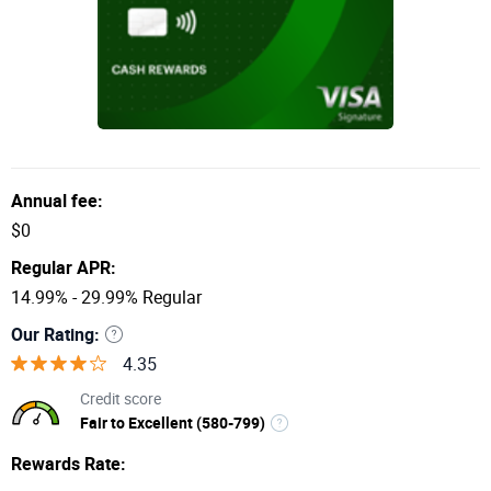
Annual fee:
$0
Regular APR:
14.99% - 29.99% Regular
Our Rating:
4.35
Credit score
Fair to Excellent (580-799)
Rewards Rate: