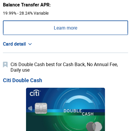
Balance Transfer APR:
19.99% - 28.24% Variable
Learn more
Card detail
Citi Double Cash best for Cash Back, No Annual Fee,
Daily use
Citi Double Cash