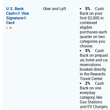
U.S. Bank
5%
Uber and Lyft
Cash
Cash+® Visa
Back on your
Signature®
first $2,000 in
Card
combined
eligible
5
purchases each
quarter on two
categories you
choose.
5%
Cash
Back on prepaid
air, hotel and car
reservations
booked directly
in the Rewards
Travel Center.
2%
Cash
Back on one
everyday
category, like
Gas Stations
and EV Charging