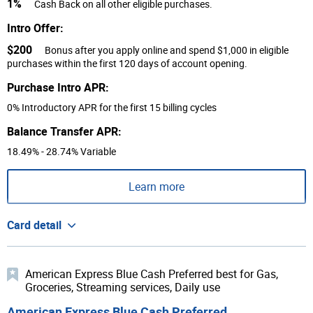
1%
Cash Back on all other eligible purchases.
Intro Offer:
$200
Bonus after you apply online and spend $1,000 in eligible
purchases within the first 120 days of account opening.
Purchase Intro APR:
0% Introductory APR for the first 15 billing cycles
Balance Transfer APR:
18.49% - 28.74% Variable
Learn more
Card detail
American Express Blue Cash Preferred best for Gas,
Groceries, Streaming services, Daily use
American Express Blue Cash Preferred