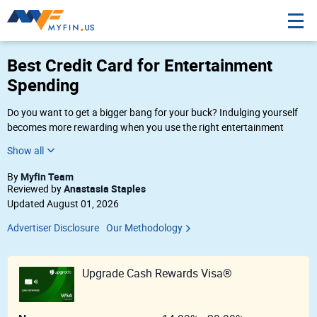
Best Credit Card for Entertainment
Spending
Do you want to get a bigger bang for your buck? Indulging yourself
becomes more rewarding when you use the right entertainment
credit cards. Whether you’re grabbing a bite, attending a concert, or
watching a movie, there’s a credit card that’s right for your lifestyle.
These credit cards are for more than just entertainment purchases —
Myfin Team
By
hop on a plane or get on the road and enjoy a trip with a travel and
Anastasia Staples
Reviewed by
entertainment credit card. However you choose to entertain yourself,
Updated August 01, 2026
you can make it worth it with the right credit card.
Advertiser Disclosure
Our Methodology
Upgrade Cash Rewards Visa®