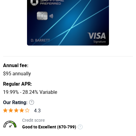
Annual fee:
$95 annually
Regular APR:
19.99% - 28.24% Variable
Our Rating:
4.3
Credit score
Good to Excellent (670-799)