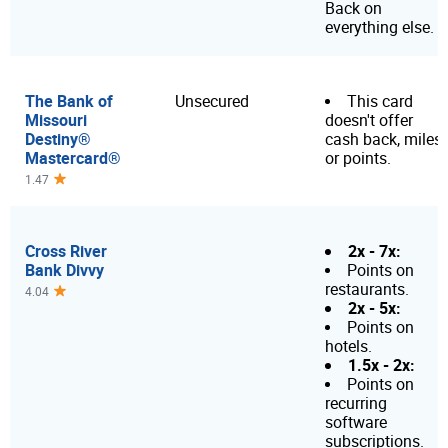
Back on
everything else.
The Bank of
Unsecured
This card
Missouri
doesn't offer
Destiny®
cash back, miles
Mastercard®
or points.
1.47
Cross River
2x - 7x:
Bank Divvy
Points on
restaurants.
4.04
2x - 5x:
Points on
hotels.
1.5x - 2x:
Points on
recurring
software
subscriptions.