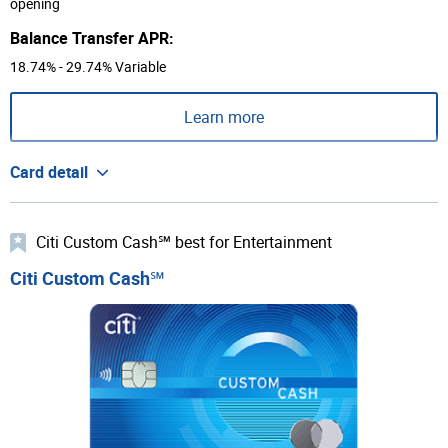
opening
Balance Transfer APR:
18.74% - 29.74% Variable
Learn more
Card detail
Citi Custom Cash℠ best for Entertainment
Citi Custom Cash℠