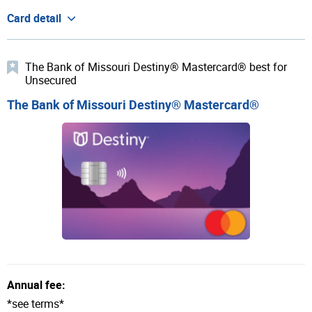
Card detail
The Bank of Missouri Destiny® Mastercard® best for
Unsecured
The Bank of Missouri Destiny® Mastercard®
Annual fee:
*see terms*