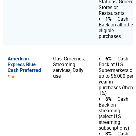
Stations, Grocery
Stores or
Restaurants.
1%
Cash
Back on all other
eligible
purchases.
American
6%
Gas, Groceries,
Cash
Express Blue
Streaming
Back at U.S.
Cash Preferred
services, Daily
Supermarkets on
use
up to $6,000 per
5
year in
purchases (then
1%).
6%
Cash
Back on
streaming
(select U.S.
streaming
subscriptions).
3%
Cash