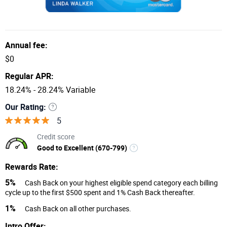
Annual fee:
$0
Regular APR:
18.24% - 28.24% Variable
Our Rating:
5
Credit score
Good to Excellent (670-799)
Rewards Rate:
5%
Cash Back on your highest eligible spend category each billing
cycle up to the first $500 spent and 1% Cash Back thereafter.
1%
Cash Back on all other purchases.
Intro Offer: