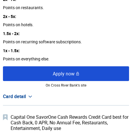
Points on restaurants.
2x - 5x:
Points on hotels.
1.5x - 2x:
Points on recurring software subscriptions.
1x - 1.5x:
Points on everything else.
Apply now
On Cross River Bank‘s site
Card detail
Capital One SavorOne Cash Rewards Credit Card best for
Cash Back, 0 APR, No Annual Fee, Restaurants,
Entertainment, Daily use