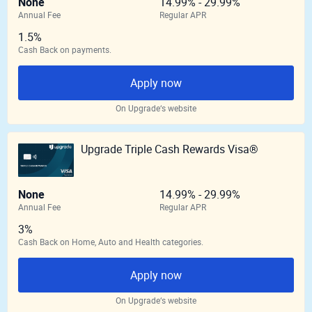
None
14.99% - 29.99%
Annual Fee
Regular APR
1.5%
Cash Back on payments.
Apply now
On Upgrade‘s website
Upgrade Triple Cash Rewards Visa®
None
14.99% - 29.99%
Annual Fee
Regular APR
3%
Cash Back on Home, Auto and Health categories.
Apply now
On Upgrade‘s website