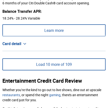
6 months of your Citi Double Cash® card account opening.
Balance Transfer APR:
18.24% - 28.24% Variable
Learn more
Card detail
Load 10 more of 109
Entertainment Credit Card Review
Whether you’re the kind to go out to live shows, dine out at upscale
restaurants
, or spend the night
gaming
, there’s an entertainment
credit card just for you.