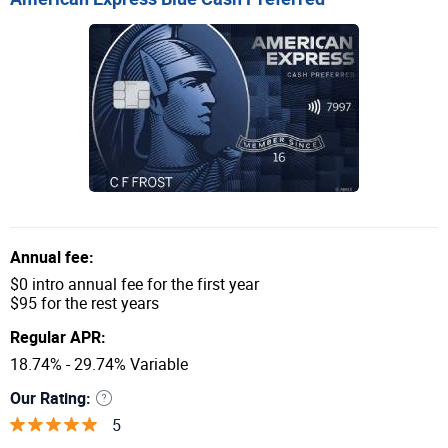
Annual fee:
$0 intro annual fee for the first year
$95 for the rest years
Regular APR:
18.74% - 29.74% Variable
Our Rating:
5