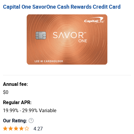
Capital One SavorOne Cash Rewards Credit Card
Annual fee:
$0
Regular APR:
19.99% - 29.99% Variable
Our Rating:
4.27