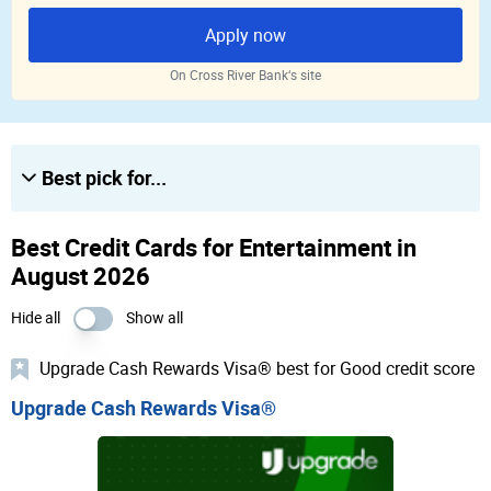
Apply now
On Cross River Bank‘s site
Best pick for...
Best Credit Cards for Entertainment in
August 2026
Hide all
Show all
Upgrade Cash Rewards Visa® best for Good credit score
Upgrade Cash Rewards Visa®