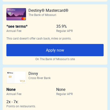
Destiny® Mastercard®
The Bank of Missouri
*see terms*
35.9%
Annual Fee
Regular APR
This card doesn't offer cash back, miles or points.
Apply now
On The Bank of Missouri‘s site
Divvy
Cross River Bank
None
None
Annual Fee
Regular APR
2x - 7x:
Points on restaurants.