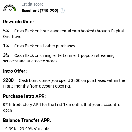
Credit score
Excellent (740-799)
Rewards Rate:
5%
Cash Back on hotels and rental cars booked through Capital
One Travel.
1%
Cash Back on all other purchases.
3%
Cash Back on dining, entertainment, popular streaming
services and at grocery stores.
Intro Offer:
$200
Cash bonus once you spend $500 on purchases within the
first 3 months from account opening.
Purchase Intro APR:
0% Introductory APR for the first 15 months that your account is
open
Balance Transfer APR:
19.99% - 29.99% Variable