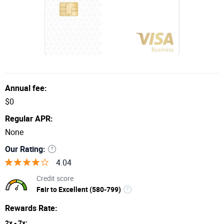
Annual fee:
$0
Regular APR:
None
Our Rating:
4.04
Credit score
Fair to Excellent (580-799)
Rewards Rate:
2x - 7x: