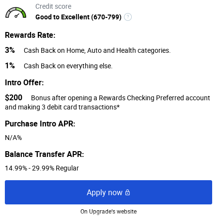
Credit score
Good to Excellent (670-799)
Rewards Rate:
3%
Cash Back on Home, Auto and Health categories.
1%
Cash Back on everything else.
Intro Offer:
$200
Bonus after opening a Rewards Checking Preferred account
and making 3 debit card transactions*
Purchase Intro APR:
N/A%
Balance Transfer APR:
14.99% - 29.99% Regular
Apply now
On Upgrade‘s website