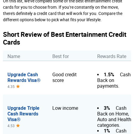
On this list, we’ve compiled some of the best entertainment credit
cards for you to choose from. If you’re constantly on the move,
there's definitely a credit card that will work for you. Compare the
different options below to pick what fits your lifestyle.
Short Review of Best Entertainment Credit
Cards
Name
Best for
Rewards Rate
Upgrade Cash
1.5%
Good credit
Cash
Rewards Visa®
score
Back on
payments.
4.35
Upgrade Triple
3%
Low income
Cash
Cash Rewards
Back on Home,
Visa®
Auto and Health
categories.
4.53
1%
Cash