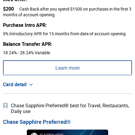
$200
Cash Back after you spend $1500 on purchases in the first 3
months of account opening.
Purchase Intro APR:
0% Introductory APR for 15 months from date of account opening
Balance Transfer APR:
18.24% - 28.24% Variable
Learn more
Card detail
Chase Sapphire Preferred® best for Travel, Restaurants,
Daily use
Chase Sapphire Preferred®