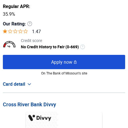
Regular APR:
35.9%
Our Rating:
1.47
Credit score
No Credit History to Fair (0-669)
Apply now
On The Bank of Missouri‘s site
Card detail
Cross River Bank Divvy