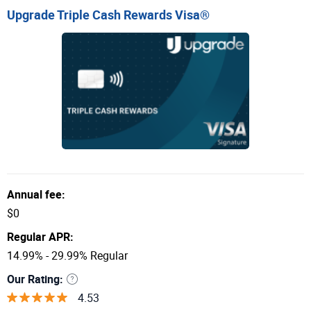
Upgrade Triple Cash Rewards Visa®
Annual fee:
$0
Regular APR:
14.99% - 29.99% Regular
Our Rating:
4.53