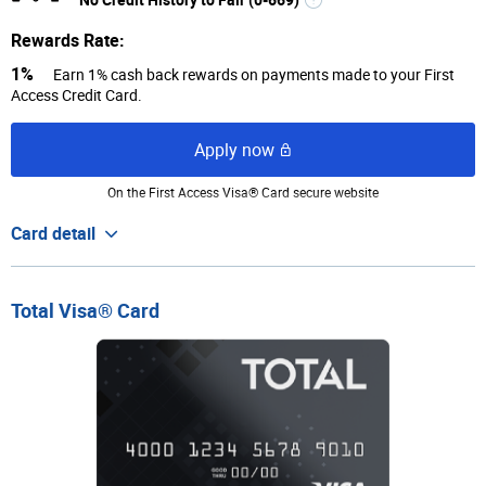
Rewards Rate:
1%
Earn 1% cash back rewards on payments made to your First
Access Credit Card.
Apply now
On the First Access Visa® Card secure website
Card detail
Total Visa® Card