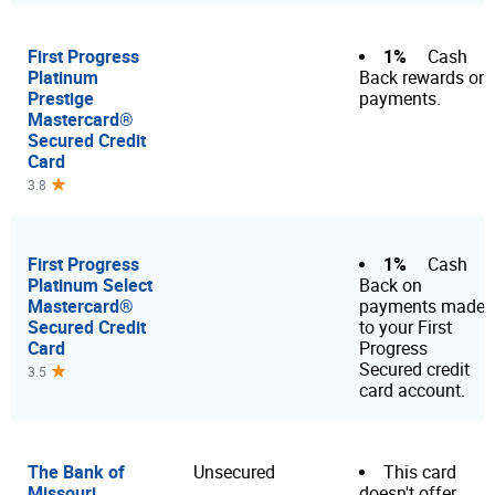
First Progress
1%
Cash
Platinum
Back rewards on
Prestige
payments.
Mastercard®
Secured Credit
Card
3.8
First Progress
1%
Cash
Platinum Select
Back on
Mastercard®
payments made
Secured Credit
to your First
Card
Progress
Secured credit
3.5
card account.
The Bank of
Unsecured
This card
Missouri
doesn't offer