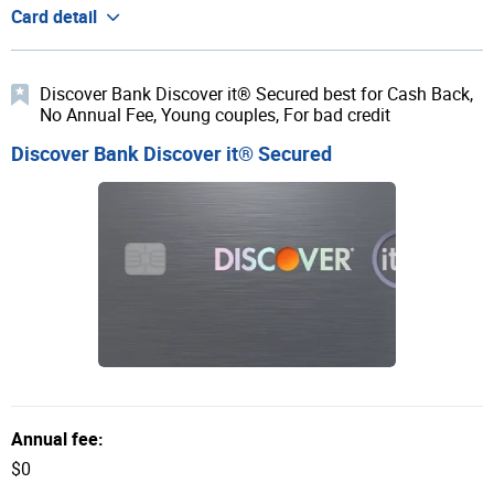
Card detail
Discover Bank Discover it® Secured best for Cash Back,
No Annual Fee, Young couples, For bad credit
Discover Bank Discover it® Secured
Annual fee:
$0