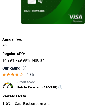
Annual fee:
$0
Regular APR:
14.99% - 29.99% Regular
Our Rating:
4.35
Credit score
Fair to Excellent (580-799)
Rewards Rate:
1.5%
Cash Back on payments.