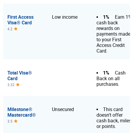
First Access
1%
Low income
Earn 1%
Visa® Card
cash back
rewards on
4.2
payments made
to your First
Access Credit
Card.
Total Visa®
1%
Cash
Card
Back on all
purchases.
3.32
Milestone®
Unsecured
This card
Mastercard®
doesn't offer
cash back, miles
3.5
or points.