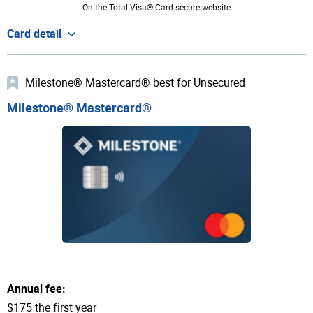
On the Total Visa® Card secure website
Card detail
Milestone® Mastercard® best for Unsecured
Milestone® Mastercard®
Annual fee:
$175 the first year