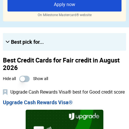
Apply now
On Milestone Mastercard® website
Best pick for...
Best Credit Cards for Fair credit in August
2026
Hide all
Show all
Upgrade Cash Rewards Visa® best for Good credit score
Upgrade Cash Rewards Visa®