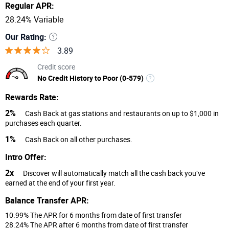
Regular APR:
28.24% Variable
Our Rating:
3.89
Credit score
No Credit History to Poor (0-579)
Rewards Rate:
2%
Cash Back at gas stations and restaurants on up to $1,000 in
purchases each quarter.
1%
Cash Back on all other purchases.
Intro Offer:
2x
Discover will automatically match all the cash back you’ve
earned at the end of your first year.
Balance Transfer APR:
10.99% The APR for 6 months from date of first transfer
28.24% The APR after 6 months from date of first transfer