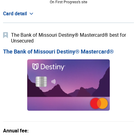
On First Progress’s site
Card detail
The Bank of Missouri Destiny® Mastercard® best for
Unsecured
The Bank of Missouri Destiny® Mastercard®
Annual fee: