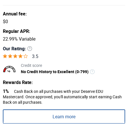
Annual fee:
$0
Regular APR:
22.99% Variable
Our Rating:
3.5
Credit score
No Credit History to Excellent (0-799)
Rewards Rate:
1%
Cash Back on all purchases with your Deserve EDU
Mastercard. Once approved, you'll automatically start earning Cash
Back on all purchases.
Learn more