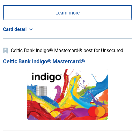
Learn more
Card detail
Celtic Bank Indigo® Mastercard® best for Unsecured
Celtic Bank Indigo® Mastercard®