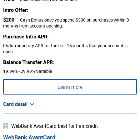
Intro Offer:
$200
Cash Bonus once you spend $500 on purchases within 3
months from account opening.
Purchase Intro APR:
0% Introductory APR for the first 15 months that your account is
open
Balance Transfer APR:
19.99% - 29.99% Variable
Learn more
Card detail
WebBank AvantCard best for Fair credit
WebBank AvantCard