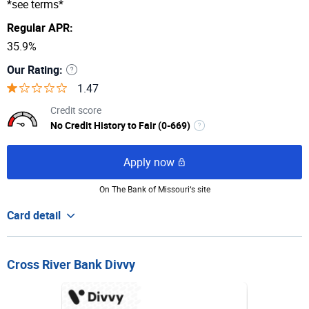
*see terms*
Regular APR:
35.9%
Our Rating:
1.47
Credit score
No Credit History to Fair (0-669)
Apply now
FIT Mastercard®
On The Bank of Missouri‘s site
Great to build
Card detail
credit history
Cross River Bank Divvy
$400
Rewards Rate