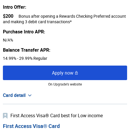
Intro Offer:
$200
Bonus after opening a Rewards Checking Preferred account
and making 3 debit card transactions*
Purchase Intro APR:
N/A%
Balance Transfer APR:
14.99% - 29.99% Regular
Apply now
On Upgrade‘s website
Card detail
First Access Visa® Card best for Low income
First Access Visa® Card