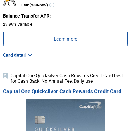
Fair (580-669)
Balance Transfer APR:
29.99% Variable
Learn more
Card detail
Capital One Quicksilver Cash Rewards Credit Card best
for Cash Back, No Annual Fee, Daily use
Capital One Quicksilver Cash Rewards Credit Card