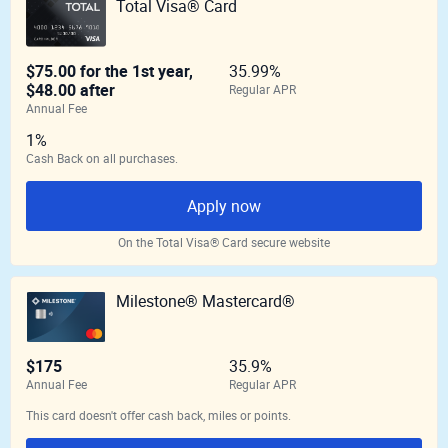
Total Visa® Card
$75.00 for the 1st year,
35.99%
$48.00 after
Regular APR
Annual Fee
1%
Cash Back on all purchases.
Apply now
On the Total Visa® Card secure website
Milestone® Mastercard®
$175
35.9%
Annual Fee
Regular APR
This card doesn't offer cash back, miles or points.