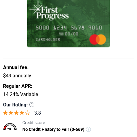
Annual fee:
$49 annually
Regular APR:
14.24% Variable
Our Rating:
3.8
Credit score
No Credit History to Fair (0-669)