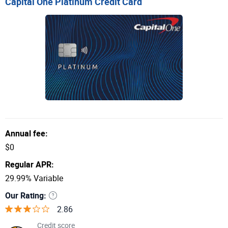
Capital One Platinum Credit Card
Annual fee:
$0
Regular APR:
29.99% Variable
Our Rating:
2.86
Credit score