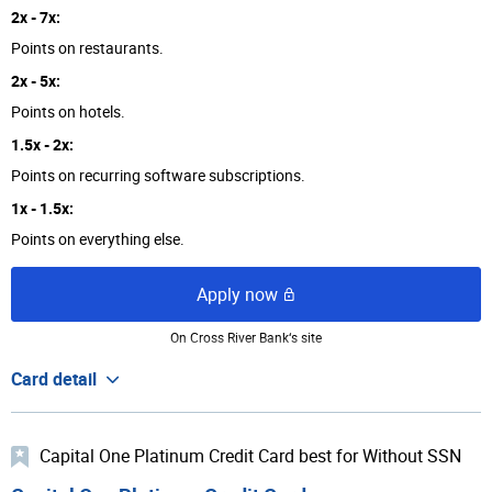
2x - 7x:
Points on restaurants.
2x - 5x:
Points on hotels.
1.5x - 2x:
Points on recurring software subscriptions.
1x - 1.5x:
Points on everything else.
Apply now
On Cross River Bank‘s site
Card detail
Capital One Platinum Credit Card best for Without SSN