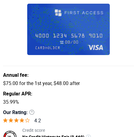
Annual fee:
$75.00 for the 1st year, $48.00 after
Regular APR:
35.99%
Our Rating:
4.2
Credit score
No Credit History to Fair (0-669)