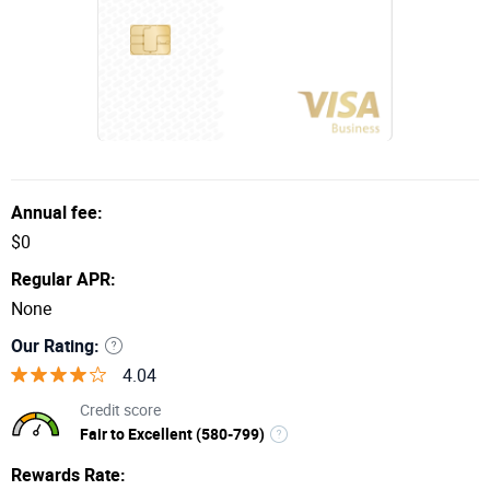
29.99% Variable
Regular APR
$99
Annual Fee
Annual fee:
Apply Now
$0
Regular APR:
Continental Finance Company, LLC; P.O. Box 3220
None
Buffalo, NY 14240-3220
Our Rating:
4.04
Credit score
Fair to Excellent (580-799)
Rewards Rate: