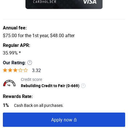
Annual fee:
$75.00 for the 1st year, $48.00 after
Regular APR:
35.99% *
Our Rating:
3.32
Credit score
Rebuilding Credit to Fair (0-669)
Rewards Rate:
1%
Cash Back on all purchases.
Apply now