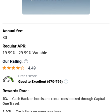
Annual fee:
$0
Regular APR:
19.99% - 29.99% Variable
Our Rating:
4.49
Credit score
Good to Excellent (670-799)
Rewards Rate:
5%
Cash Back on hotels and rental cars booked through Capital
One Travel.
1.5%
Cash Back on every purchase.