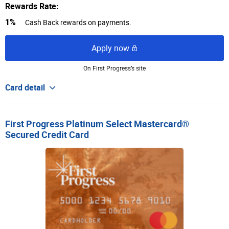
Rewards Rate:
1%
Cash Back rewards on payments.
Apply now
On First Progress’s site
Card detail
First Progress Platinum Select Mastercard®
Secured Credit Card