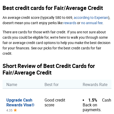
Best credit cards for Fair/Average Credit
An average credit score (typically 580 to 669,
according to Experian
),
doesn't mean you can't enjoy perks like
rewards
or
no annual fee
.
There are cards for those with fair credit. If you are not sure about
cards you could be eligible for, we're here to walk you through some
fair or average credit card options to help you make the best decision
for your finances. See our picks for the best credit cards for fair
credit.
Short Review of Best Credit Cards for
Fair/Average Credit
Name
Best for
Rewards Rate
Upgrade Cash
1.5%
Good credit
Cash
Rewards Visa®
score
Back on
payments.
4.35