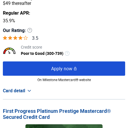
$49 thereafter
Regular APR:
35.9%
Our Rating:
3.5
Credit score
Poor to Good (300-739)
Apply now
On Milestone Mastercard® website
Card detail
First Progress Platinum Prestige Mastercard®
Secured Credit Card