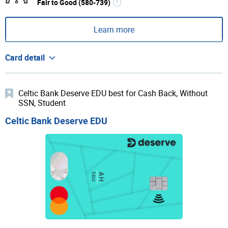
Fair to Good (580-739)
Learn more
Card detail
Celtic Bank Deserve EDU best for Cash Back, Without
SSN, Student
Celtic Bank Deserve EDU