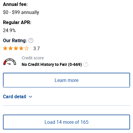
Annual fee:
$0 - $99 annually
Regular APR:
24.9%
Our Rating:
3.7
Credit score
No Credit History to Fair (0-669)
Learn more
Card detail
Load 14 more of 165