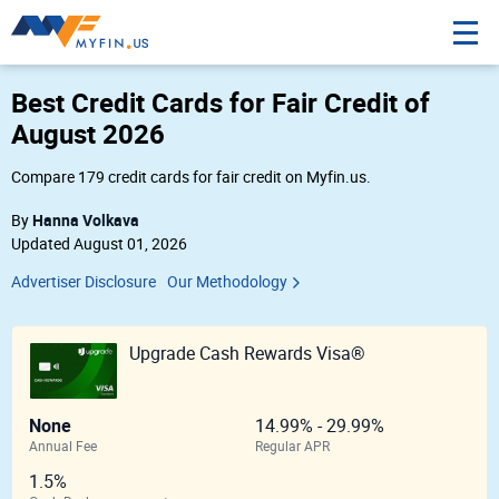
Best Credit Cards for Fair Credit of
August 2026
Compare 179 credit cards for fair credit on Myfin.us.
Hanna Volkava
By
Updated August 01, 2026
Advertiser Disclosure
Our Methodology
Upgrade Cash Rewards Visa®
None
14.99% - 29.99%
Annual Fee
Regular APR
1.5%