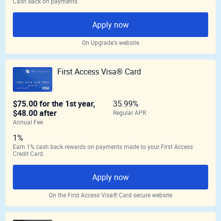
Cash Back on payments.
Apply now
On Upgrade‘s website
First Access Visa® Card
$75.00 for the 1st year,
35.99%
$48.00 after
Regular APR
Annual Fee
1%
Earn 1% cash back rewards on payments made to your First Access
Credit Card.
Apply now
On the First Access Visa® Card secure website