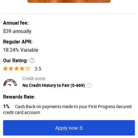
Annual fee:
$39 annually
Regular APR:
18.24% Variable
Our Rating:
3.5
Credit score
No Credit History to Fair (0-669)
Rewards Rate:
1%
Cash Back on payments made to your First Progress Secured
credit card account.
Apply now