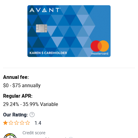
Annual fee:
$0 - $75 annually
Regular APR:
29.24% - 35.99% Variable
Our Rating:
1.4
Credit score